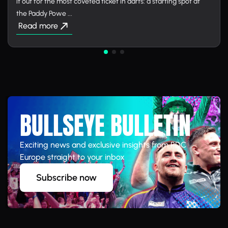
it out for the most coveted ticket in darts: a starting spot at
the Paddy Powe ...
Read more
BULLSEYE BULLETIN
Exciting news and exclusive insights from PDC
Europe straight to your inbox
Subscribe now