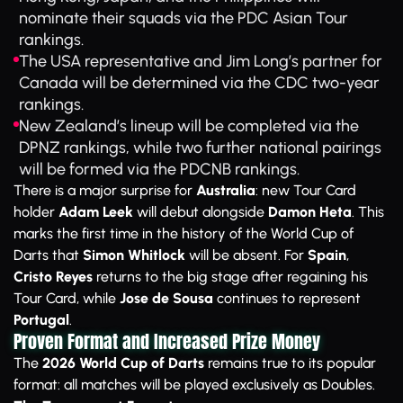
nominate their squads via the PDC Asian Tour
rankings.
The USA representative and Jim Long’s partner for
Canada will be determined via the CDC two-year
rankings.
New Zealand’s lineup will be completed via the
DPNZ rankings, while two further national pairings
will be formed via the PDCNB rankings.
There is a major surprise for
Australia
: new Tour Card
holder
Adam Leek
will debut alongside
Damon Heta
. This
marks the first time in the history of the World Cup of
Darts that
Simon Whitlock
will be absent. For
Spain
,
Cristo Reyes
returns to the big stage after regaining his
Tour Card, while
Jose de Sousa
continues to represent
Portugal
.
Proven Format and Increased Prize Money
The
2026 World Cup of Darts
remains true to its popular
format: all matches will be played exclusively as Doubles.