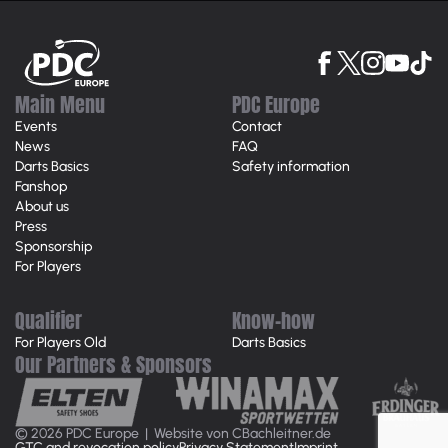
Main Menu
PDC Europe
Events
Contact
News
FAQ
Darts Basics
Safety information
Fanshop
About us
Press
Sponsorship
For Players
Qualifier
Know-how
For Players Old
Darts Basics
Our Partners & Sponsors
© 2026 PDC Europe |
Website von CBachleitner.de
GTC and revocation policy
Privacy Statement
Imprint