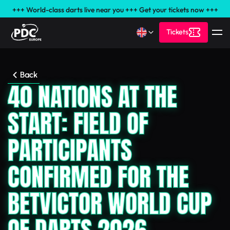
+++ World-class darts live near you +++ Get your tickets now +++
Tickets
Back
40 NATIONS AT THE
START: FIELD OF
PARTICIPANTS
CONFIRMED FOR THE
BETVICTOR WORLD CUP