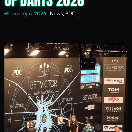
OF DARTS 2026
February 6, 2026
News
,
PDC