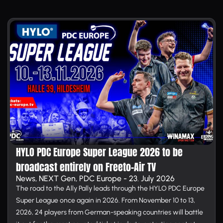
HYLO PDC Europe Super League 2026 to be
broadcast entirely on Free­to-Air TV
News, NEXT Gen, PDC Europe - 23. July 2026
The road to the Ally Pally leads through the HYLO PDC Europe
Super League once again in 2026. From November 10 to 13,
2026, 24 players from German-speaking countries will battle