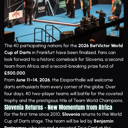
The 40 participating nations for the
2026 BetVictor World
Cup of Darts
in Frankfurt have been finalized. Fans can
look forward to a historic comeback for Slovenia, a second
team from Africa, and a record-breaking prize fund of
£500,000
.
From
June 11–14, 2026
, the Eissporthalle will welcome
darts enthusiasts from every corner of the globe. Over
four days, 40 two-player teams will battle for the coveted
trophy and the prestigious title of Team World Champions.
Slovenia Returns – New Momentum from Africa
For the first time since 2010,
Slovenia
returns to the World
Cup of Darts stage. The team will be led by
Benjamin
Pratnemer
, who secured a coveted Tour Card at the