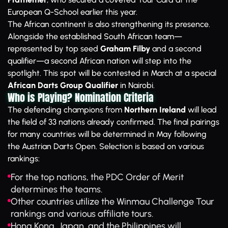
European Q-School earlier this year.
The African continent is also strengthening its presence.
Alongside the established South African team—
represented by top seed
Graham Filby
and a second
qualifier—a second African nation will step into the
spotlight. This spot will be contested in March at a special
African Darts Group Qualifier
in Nairobi.
Who is Playing? Nomination Criteria
The defending champions from
Northern Ireland
will lead
the field of 33 nations already confirmed. The final pairings
for many countries will be determined in May following
the Austrian Darts Open. Selection is based on various
rankings:
For the top nations, the PDC Order of Merit
determines the teams.
Other countries utilize the Winmau Challenge Tour
rankings and various affiliate tours.
Hong Kong, Japan, and the Philippines will