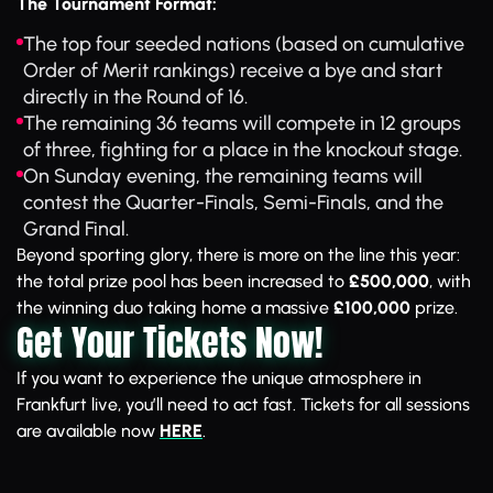
The Tournament Format:
The top four seeded nations (based on cumulative
Order of Merit rankings) receive a bye and start
directly in the Round of 16.
The remaining 36 teams will compete in 12 groups
of three, fighting for a place in the knockout stage.
On Sunday evening, the remaining teams will
contest the Quarter-Finals, Semi-Finals, and the
Grand Final.
Beyond sporting glory, there is more on the line this year:
the total prize pool has been increased to
£500,000
, with
the winning duo taking home a massive
£100,000
prize.
Get Your Tickets Now!
If you want to experience the unique atmosphere in
Frankfurt live, you’ll need to act fast. Tickets for all sessions
are available now
HERE
.