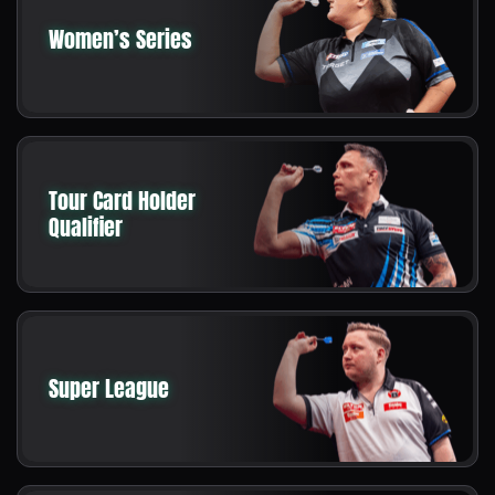
Women’s Series
Tour Card Holder
Qualifier
Super League