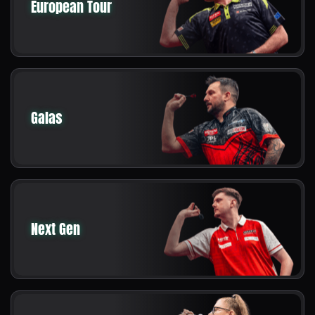
European Tour
Galas
Next Gen