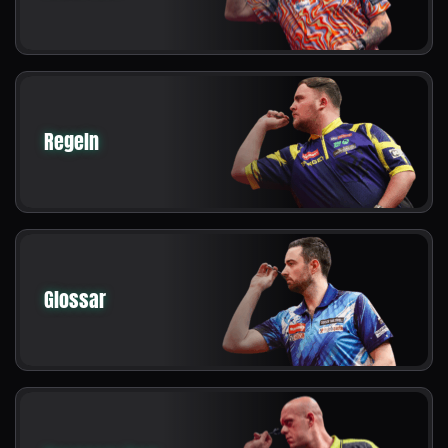
Regeln
Glossar