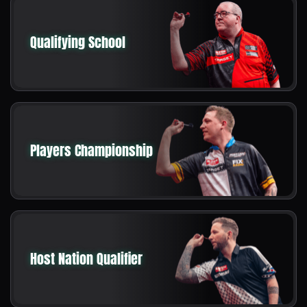
Qualifying School
Players Championship
Host Nation Qualifier