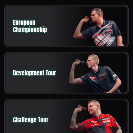
European
Championship
Development Tour
Challenge Tour