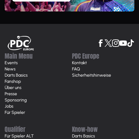
Main Menu
PDC Europe
Events
Kontakt
News
FAQ
Darts Basics
Sicherheitshinweise
Fanshop
Über uns
Presse
Sponsoring
Jobs
Für Spieler
Qualifier
Know-how
Für Spieler ALT
Darts Basics