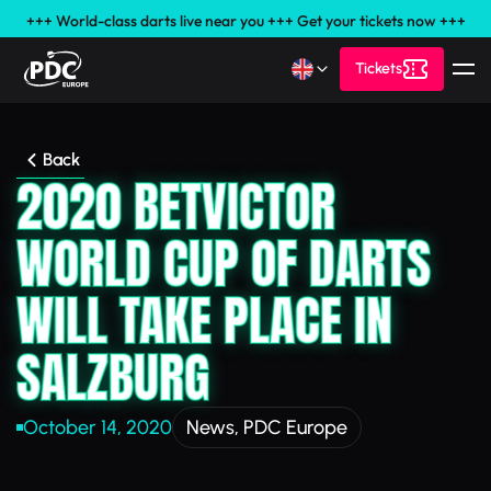
+++ World-class darts live near you +++ Get your tickets now +++
Tickets
Back
2020 BETVICTOR
WORLD CUP OF DARTS
WILL TAKE PLACE IN
SALZBURG
October 14, 2020
News
,
PDC Europe