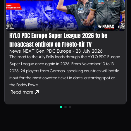
HYLO PDC Europe Super League 2026 to be
broadcast entirely on Free­to-Air TV
News, NEXT Gen, PDC Europe - 23. July 2026
The road to the Ally Pally leads through the HYLO PDC Europe
Super League once again in 2026. From November 10 to 13,
2026, 24 players from German-speaking countries will battle
it out for the most coveted ticket in darts: a starting spot at
the Paddy Powe ...
Read more