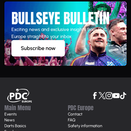
BULLSEYE BULLETIN
Exciting news and exclusive insights from PDC
Europe straight to your inbox
Subscribe now
Main Menu
PDC Europe
Events
Contact
News
FAQ
Darts Basics
Safety information