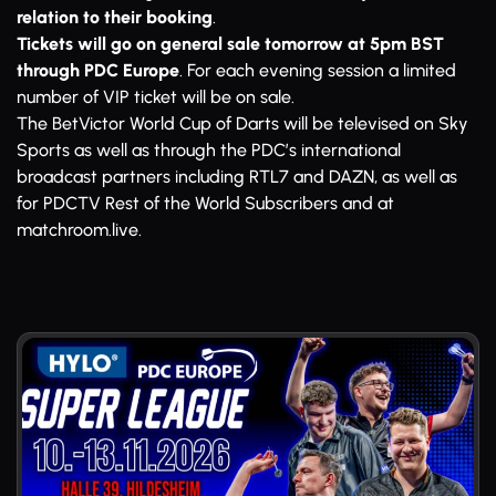
relation to their booking
.
Tickets will go on general sale tomorrow at 5pm BST
through PDC Europe
. For each evening session a limited
number of VIP ticket will be on sale.
The BetVictor World Cup of Darts will be televised on Sky
Sports as well as through the PDC’s international
broadcast partners including RTL7 and DAZN, as well as
for PDCTV Rest of the World Subscribers and at
matchroom.live.