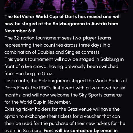
The BetVictor World Cup of Darts has moved and will
now be staged at the Salzburgarena in Austria from
November 6-8.
The 32-nation tournament sees two-player teams
representing their countries across three days in a
combination of Doubles and Singles contests.
This year’s tournament will now be staged in Salzburg in
front of a live crowd, having previously been switched
from Hamburg to Graz.
Last month, the Salzburgarena staged the World Series of
Darts Finals, the PDC’s first event with a live crowd for six
months, and will now welcome the Sky Sports cameras
for the World Cup in November.
Existing ticket holders for the Graz venue will have the
option to exchange their tickets for a voucher that can
then be used for the purchase of their new tickets for the
event in Salzburg.
Fans will be contacted by email in