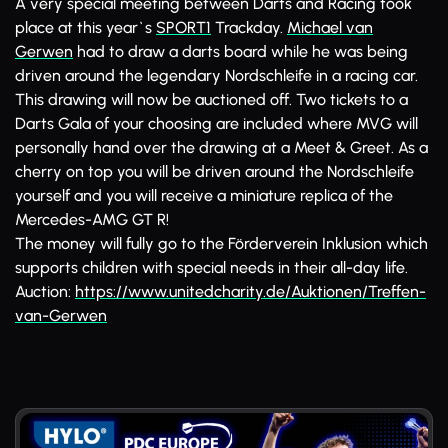
A very special meeting between Darts and Racing took
place at this year`s
SPORT1
Trackday.
Michael van
Gerwen
had to draw a darts board while he was being
driven around the legendary Nordschleife in a racing car.
This drawing will now be auctioned off. Two tickets to a
Darts Gala of your choosing are included where MVG will
personally hand over the drawing at a Meet & Greet. As a
cherry on top you will be driven around the Nordschleife
yourself and you will receive a miniature replica of the
Mercedes-AMG GT R!
The money will fully go to the Förderverein Inklusion which
supports children with special needs in their all-day life.
Auction:
https://www.unitedcharity.de/Auktionen/Treffen-
van-Gerwen