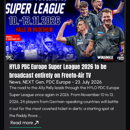
HYLO PDC Europe Super League 2026 to be
broadcast entirely on Free­to-Air TV
News, NEXT Gen, PDC Europe - 23. July 2026
The road to the Ally Pally leads through the HYLO PDC Europe
Super League once again in 2026. From November 10 to 13,
2026, 24 players from German-speaking countries will battle
it out for the most coveted ticket in darts: a starting spot at
the Paddy Powe ...
Read more