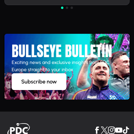
BULLSEYE BULLETIN
Exciting news and exclusive insights from PDC
Europe straight to your inbox
Subscribe now