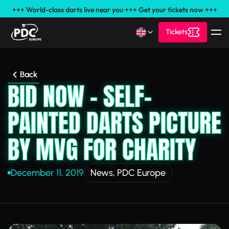
+++ World-class darts live near you +++ Get your tickets now +++
Tickets
Back
BID NOW - SELF-
PAINTED DARTS PICTURE
BY MVG FOR CHARITY
December 11, 2019
News
,
PDC Europe