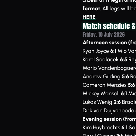
a
best of 11 legs form
format
. All legs will
HERE
.
Match schedule &
Friday, 10 July 2026
Afternoon session (fr
Ryan Joyce
6:1
Mio Var
Karel Sedlacek
6:5
Rhy
Mario Vandenbogae
Andrew Gilding
5:6
Ro
Cameron Menzies
5:6
Mickey Mansell
6:1
Mic
Lukas Wenig
2:6
Bradl
Dirk van Duijvenbode
Evening session (from
Kim Huybrechts
6:1
Sam