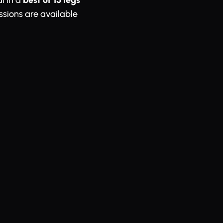
l in a
best of 15 legs
essions are available