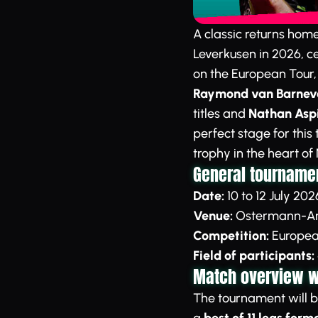
A classic returns hom
Leverkusen in 2026, ce
on the European Tour
Raymond van Barneve
titles and
Nathan Aspi
perfect stage for this
trophy in the heart of
General tournamen
Date:
10 to 12 July 202
Venue:
Ostermann-Ar
Competition:
European
Field of participants:
Match overview wi
The tournament will b