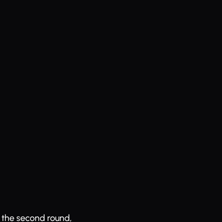
n the second round,