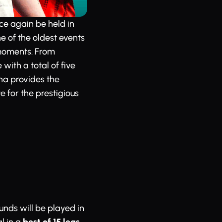
ce again be held in
e of the oldest events
moments. From
ith a total of five
na provides the
e for the prestigious
ounds will be played in