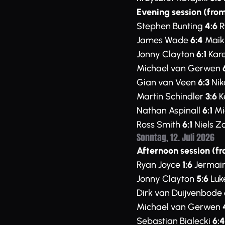
Evening session (from
Stephen Bunting
4:6
R
James Wade
6:4
Maik
Jonny Clayton
6:1
Kare
Michael van Gerwen
Gian van Veen
6:3
Nik
Martin Schindler
3:6
K
Nathan Aspinall
6:1
Mi
Ross Smith
6:1
Niels Z
Sonntag, 12. Juli 2026
Afternoon session (fr
Ryan Joyce
1:6
Jermai
Jonny Clayton
5:6
Luk
Dirk van Duijvenbode
Michael van Gerwen
Sebastian Bialecki
6:4