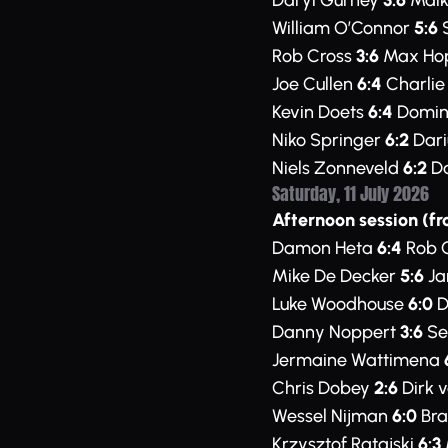
Daryl Gurney
3:6
Maik
William O’Connor
5:6
S
Rob Cross
3:6
Max Ho
Joe Cullen
6:4
Charli
Kevin Doets
6:4
Domini
Niko Springer
6:2
Dari
Niels Zonneveld
6:2
Da
Saturday, 11 July 2026
Afternoon session (fr
Damon Heta
6:4
Rob 
Mike De Decker
5:6
Ja
Luke Woodhouse
6:0
D
Danny Noppert
3:6
Se
Jermaine Wattimena
Chris Dobey
2:6
Dirk 
Wessel Nijman
6:0
Bra
Krzysztof Ratajski
6:3