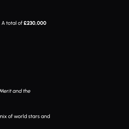
A total of
£230,000
Merit and the
 mix of world stars and