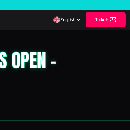
English
Tickets
S OPEN –