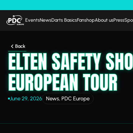
Events
News
Darts Basics
Fanshop
About us
Press
Spo
Back
ELTEN SAFETY SH
EUROPEAN TOUR
June 29, 2026
News
,
PDC Europe