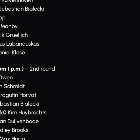
 Kuivenhoven
ebastian Bialecki
pp
e Manby
k Gruellich
us Labanauskas
niel Klose
om 1 p.m.)
– 2nd round
Owen
n Schmidt
ragutin Horvat
bastian Bialecki
6:0
Kim Huybrechts
van Duijvenbode
dley Brooks
Max Hopp