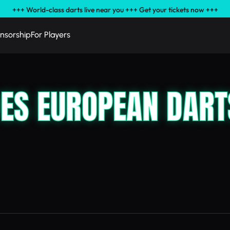
+++ World-class darts live near you +++ Get your tickets now +++
nsorship
For Players
OES EUROPEAN DART