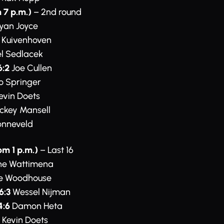
 7 p.m.)
– 2nd round
yan Joyce
 Kuivenhoven
l Sedlacek
6:2
Joe Cullen
o Springer
evin Doets
ckey Mansell
onneveld
om 1 p.m.)
– Last 16
ne Wattimena
e Woodhouse
6:3
Wessel Nijman
4:6
Damon Heta
Kevin Doets