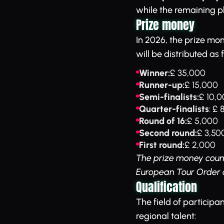
while the remaining pl
Prize money
In 2026, the prize mon
will be distributed as 
Winner:
£ 35,000
Runner-up:
£ 15,000
Semi-finalists:
£ 10,
Quarter-finalists
: £
Round of 16:
£ 5,000
Second round:
£ 3,50
First round:
£ 2,000
The prize money count
European Tour Order o
Qualification
The field of participa
regional talent: