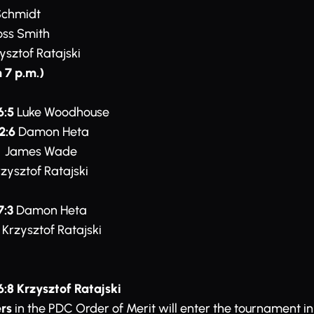
Schmidt
ss Smith
ysztof Ratajski
 7 p.m.)
6:5
Luke Woodhouse
2:6
Damon Heta
James Wade
zysztof Ratajski
7:3
Damon Heta
Krzysztof Ratajski
6:8 Krzysztof Ratajski
rs
in the PDC Order of Merit will enter the tournament i