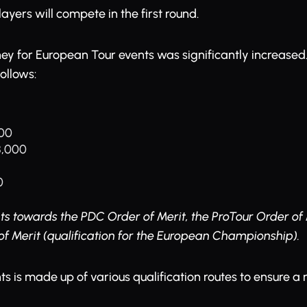
ayers will compete in the first round.
ey for European Tour events was significantly increased. 
follows:
000
 8,000
0
s towards the PDC Order of Merit, the ProTour Order of 
f Merit (qualification for the European Championship).
nts is made up of various qualification routes to ensure a