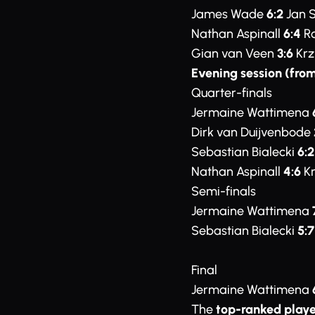
James Wade
6:2
Jan 
Nathan Aspinall
6:4
Ro
Gian van Veen
3:6
Krz
Evening session (from
Quarter-finals
Jermaine Wattimena
Dirk van Duijvenbode
Sebastian Bialecki
6:2
Nathan Aspinall
4:6
Kr
Semi-finals
Jermaine Wattimena
Sebastian Bialecki
5:7
Final
Jermaine Wattimena
The
top-ranked playe