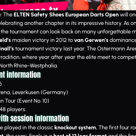
e: The
ELTEN Safety Shoes European Darts Open
will on
lebrating another chapter in its impressive history. As on
, the tournament can look back on many unforgettable 
ld’s
maiden victory in 2012 to
van Gerwen’s
dominance w
nall’s
tournament victory last year. The Ostermann Are
 tradition, where year after year the elite meet to compet
 North Rhine-Westphalia.
t information
6
ena, Leverkusen (Germany)
 Tour (Event No. 10)
48 players
th session information
e played in the classic
knockout system.
The first four r