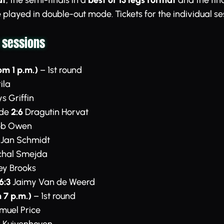
at
, the semi-finals in a
best of 13 legs format
and the fina
 be played in double-out mode. Tickets for the individual s
 sessions
om 1 p.m.)
– 1st round
ila
s Griffin
rde
2:6
Dragutin Horvat
b Owen
Jan Schmidt
hal Smejda
ey Brooks
6:3
Jaimy Van de Weerd
 7 p.m.)
– 1st round
uel Price